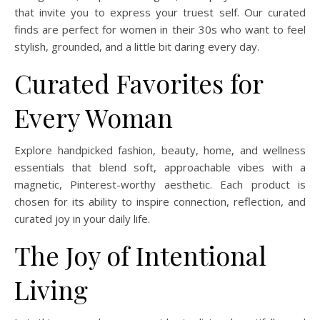
that invite you to express your truest self. Our curated
finds are perfect for women in their 30s who want to feel
stylish, grounded, and a little bit daring every day.
Curated Favorites for
Every Woman
Explore handpicked fashion, beauty, home, and wellness
essentials that blend soft, approachable vibes with a
magnetic, Pinterest-worthy aesthetic. Each product is
chosen for its ability to inspire connection, reflection, and
curated joy in your daily life.
The Joy of Intentional
Living