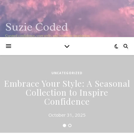
UNCATEGORIZED
Embrace Your Style: A Seasonal
Collection to Inspire
Confidence
October 31, 2025