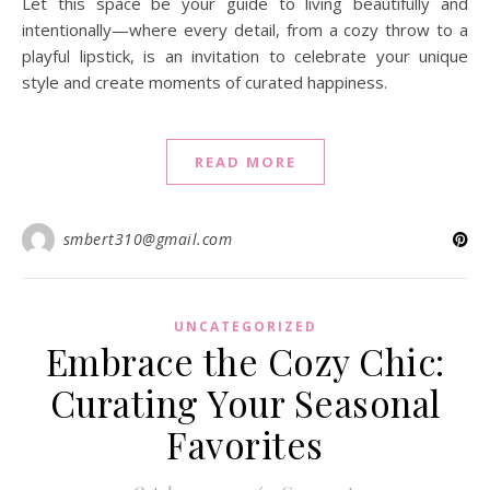
Let this space be your guide to living beautifully and
intentionally—where every detail, from a cozy throw to a
playful lipstick, is an invitation to celebrate your unique
style and create moments of curated happiness.
READ MORE
smbert310@gmail.com
UNCATEGORIZED
Embrace the Cozy Chic:
Curating Your Seasonal
Favorites