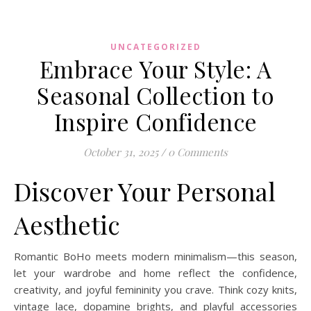
UNCATEGORIZED
Embrace Your Style: A
Seasonal Collection to
Inspire Confidence
October 31, 2025
/
0 Comments
Discover Your Personal
Aesthetic
Romantic BoHo meets modern minimalism—this season,
let your wardrobe and home reflect the confidence,
creativity, and joyful femininity you crave. Think cozy knits,
vintage lace, dopamine brights, and playful accessories