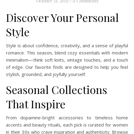
October 31, 2025
/
0 Comments
Discover Your Personal
Style
Style is about confidence, creativity, and a sense of playful
romance. This season, blend cozy essentials with modern
minimalism—think soft knits, vintage touches, and a touch
of edge. Our favorite finds are designed to help you feel
stylish, grounded, and joyfully yourself.
Seasonal Collections
That Inspire
From dopamine-bright accessories to timeless home
accents and beauty rituals, each pick is curated for women
in their 30s who crave inspiration and authenticity. Browse