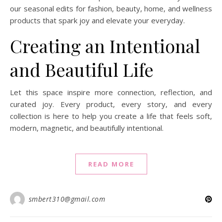
our seasonal edits for fashion, beauty, home, and wellness
products that spark joy and elevate your everyday.
Creating an Intentional
and Beautiful Life
Let this space inspire more connection, reflection, and
curated joy. Every product, every story, and every
collection is here to help you create a life that feels soft,
modern, magnetic, and beautifully intentional.
READ MORE
smbert310@gmail.com